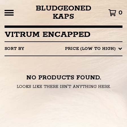
BLUDGEONED
0
KAPS
VITRUM ENCAPPED
SORT BY
PRICE (LOW TO HIGH)
NO PRODUCTS FOUND.
LOOKS LIKE THERE ISN'T ANYTHING HERE.