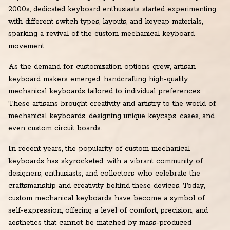
2000s, dedicated keyboard enthusiasts started experimenting
with different switch types, layouts, and keycap materials,
sparking a revival of the custom mechanical keyboard
movement.
As the demand for customization options grew, artisan
keyboard makers emerged, handcrafting high-quality
mechanical keyboards tailored to individual preferences.
These artisans brought creativity and artistry to the world of
mechanical keyboards, designing unique keycaps, cases, and
even custom circuit boards.
In recent years, the popularity of custom mechanical
keyboards has skyrocketed, with a vibrant community of
designers, enthusiasts, and collectors who celebrate the
craftsmanship and creativity behind these devices. Today,
custom mechanical keyboards have become a symbol of
self-expression, offering a level of comfort, precision, and
aesthetics that cannot be matched by mass-produced