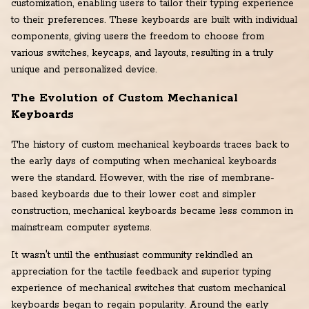
customization, enabling users to tailor their typing experience
to their preferences. These keyboards are built with individual
components, giving users the freedom to choose from
various switches, keycaps, and layouts, resulting in a truly
unique and personalized device.
The Evolution of Custom Mechanical
Keyboards
The history of custom mechanical keyboards traces back to
the early days of computing when mechanical keyboards
were the standard. However, with the rise of membrane-
based keyboards due to their lower cost and simpler
construction, mechanical keyboards became less common in
mainstream computer systems.
It wasn't until the enthusiast community rekindled an
appreciation for the tactile feedback and superior typing
experience of mechanical switches that custom mechanical
keyboards began to regain popularity. Around the early