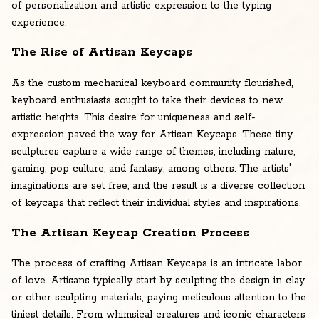
of personalization and artistic expression to the typing
experience.
The Rise of Artisan Keycaps
As the custom mechanical keyboard community flourished,
keyboard enthusiasts sought to take their devices to new
artistic heights. This desire for uniqueness and self-
expression paved the way for Artisan Keycaps. These tiny
sculptures capture a wide range of themes, including nature,
gaming, pop culture, and fantasy, among others. The artists'
imaginations are set free, and the result is a diverse collection
of keycaps that reflect their individual styles and inspirations.
The Artisan Keycap Creation Process
The process of crafting Artisan Keycaps is an intricate labor
of love. Artisans typically start by sculpting the design in clay
or other sculpting materials, paying meticulous attention to the
tiniest details. From whimsical creatures and iconic characters