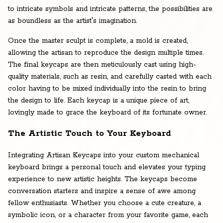
to intricate symbols and intricate patterns, the possibilities are
as boundless as the artist's imagination.
Once the master sculpt is complete, a mold is created,
allowing the artisan to reproduce the design multiple times.
The final keycaps are then meticulously cast using high-
quality materials, such as resin, and carefully casted with each
color having to be mixed individually into the resin to bring
the design to life. Each keycap is a unique piece of art,
lovingly made to grace the keyboard of its fortunate owner.
The Artistic Touch to Your Keyboard
Integrating Artisan Keycaps into your custom mechanical
keyboard brings a personal touch and elevates your typing
experience to new artistic heights. The keycaps become
conversation starters and inspire a sense of awe among
fellow enthusiasts. Whether you choose a cute creature, a
symbolic icon, or a character from your favorite game, each