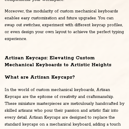
Moreover, the modularity of custom mechanical keyboards
enables easy customization and future upgrades. You can
swap out switches, experiment with different keycap profiles,
or even design your own layout to achieve the perfect typing
experience.
Artisan Keycaps: Elevating Custom
Mechanical Keyboards to Artistic Heights
What are Artisan Keycaps?
In the world of custom mechanical keyboards, Artisan
Keycaps are the epitome of creativity and craftsmanship.
These miniature masterpieces are meticulously handcrafted by
skilled artisans who pour their passion and artistic flair into
every detail. Artisan Keycaps are designed to replace the
standard keycaps on a mechanical keyboard, adding a touch