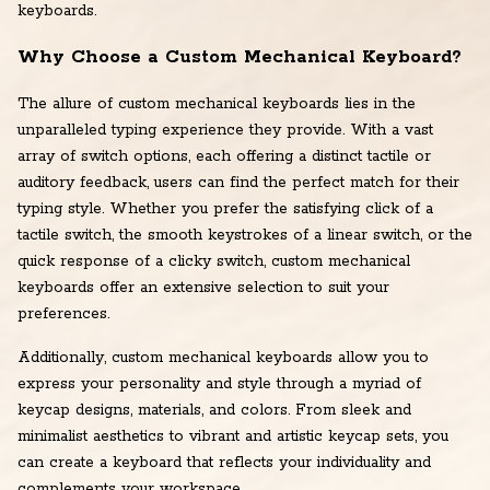
keyboards.
Why Choose a Custom Mechanical Keyboard?
The allure of custom mechanical keyboards lies in the
unparalleled typing experience they provide. With a vast
array of switch options, each offering a distinct tactile or
auditory feedback, users can find the perfect match for their
typing style. Whether you prefer the satisfying click of a
tactile switch, the smooth keystrokes of a linear switch, or the
quick response of a clicky switch, custom mechanical
keyboards offer an extensive selection to suit your
preferences.
Additionally, custom mechanical keyboards allow you to
express your personality and style through a myriad of
keycap designs, materials, and colors. From sleek and
minimalist aesthetics to vibrant and artistic keycap sets, you
can create a keyboard that reflects your individuality and
complements your workspace.