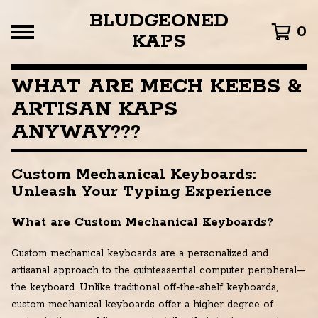
BLUDGEONED
0
KAPS
WHAT ARE MECH KEEBS &
ARTISAN KAPS
ANYWAY???
Custom Mechanical Keyboards:
Unleash Your Typing Experience
What are Custom Mechanical Keyboards?
Custom mechanical keyboards are a personalized and
artisanal approach to the quintessential computer peripheral—
the keyboard. Unlike traditional off-the-shelf keyboards,
custom mechanical keyboards offer a higher degree of