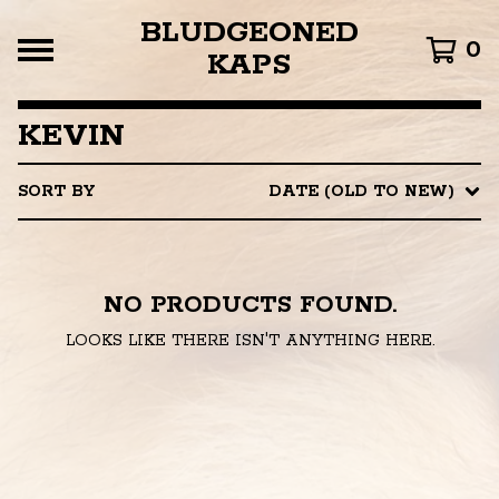
BLUDGEONED
0
KAPS
KEVIN
SORT BY
DATE (OLD TO NEW)
NO PRODUCTS FOUND.
LOOKS LIKE THERE ISN'T ANYTHING HERE.