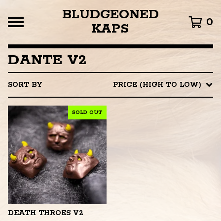
BLUDGEONED
0
KAPS
DANTE V2
SORT BY
PRICE (HIGH TO LOW)
SOLD OUT
DEATH THROES V2