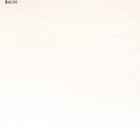
$
60.00